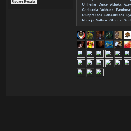
Uhlherjar
Vance
Akitaka
Axe
Chrisernja
Velthann
Panthera
Ulubproness
Sandsikness
Ey
Nerzeja
Nathen
Olemus
Smal