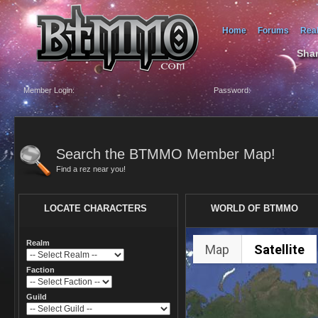
Home
Forums
Rea
Shar
Member Login:
Password:
Search the BTMMO Member Map!
Find a rez near you!
LOCATE CHARACTERS
WORLD OF BTMMO
Realm
Map
Satellite
Faction
Guild