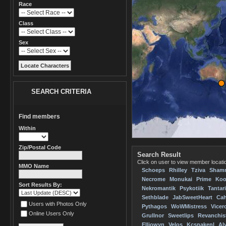
Race
Class
Sex
SEARCH CRITERIA
Find members
Within
Zip/Postal Code
Search Result
Click on user to view member locatio
MMO Name
Schoeps
Rhilley
Tziva
Sham
Necrome
Monukai
Prime
Koo
Sort Results By:
Nekromantik
Psykotiik
Tantar
Sethblade
JabSweetHeart
Cah
Users with Photos Only
Pythagos
WoWMistress
Vicer
Online Users Only
Grullnor
Sweetlips
Revanchis
Elliowyn
Velos
Kcsnakenl
Al