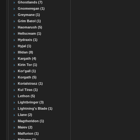
Ghostlands (7)
Gnomeregan (1)
Greymane (1)
Grim Batol (1)
Haomarush (5)
Hellscream (1)
Hydraxis (1)
Hyjal (1)
Illidan (8)
Kargath (4)
Kirin Tor (1)
Kor'gall (1)
Korgath (5)
Korialstrasz (1)
Kul Tiras (1)
Lethon (5)
Lightbringer (3)
Lightning's Blade (1)
Llane (2)
Magtheridon (1)
Maiev (2)
Malfurion (1)
Malorne (1)