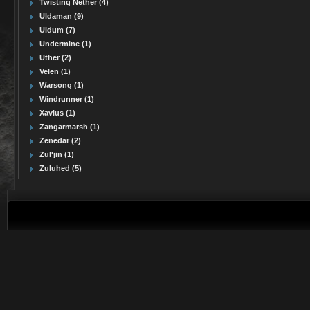
Twisting Nether (4)
Uldaman (9)
Uldum (7)
Undermine (1)
Uther (2)
Velen (1)
Warsong (1)
Windrunner (1)
Xavius (1)
Zangarmarsh (1)
Zenedar (2)
Zul'jin (1)
Zuluhed (5)