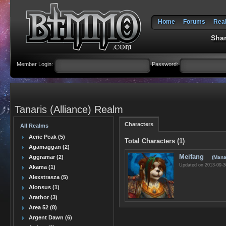
Home
Forums
Rea
Shar
Member Login:
Password:
Tanaris (Alliance) Realm
Characters
All Realms
Aerie Peak (5)
Total Characters (1)
Agamaggan (2)
Meifang
Aggramar (2)
(Mana
Updated on 2013-09-3
Akama (1)
Alexstrasza (5)
Alonsus (1)
Arathor (3)
Area 52 (8)
Argent Dawn (6)