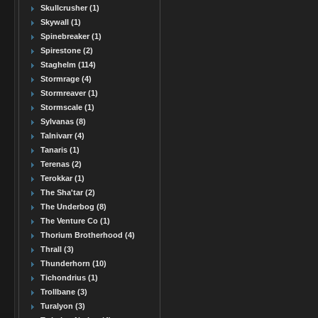
Skullcrusher (1)
Skywall (1)
Spinebreaker (1)
Spirestone (2)
Staghelm (114)
Stormrage (4)
Stormreaver (1)
Stormscale (1)
Sylvanas (8)
Talnivarr (4)
Tanaris (1)
Terenas (2)
Terokkar (1)
The Sha'tar (2)
The Underbog (8)
The Venture Co (1)
Thorium Brotherhood (4)
Thrall (3)
Thunderhorn (10)
Tichondrius (1)
Trollbane (3)
Turalyon (3)