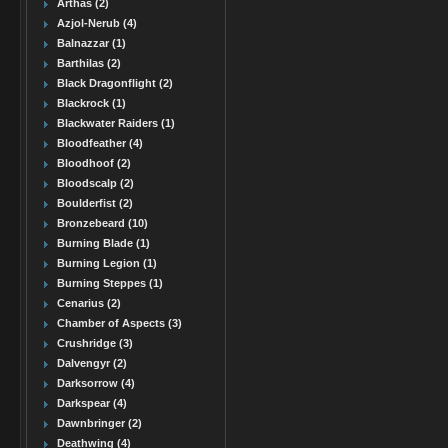
Arthas (2)
Azjol-Nerub (4)
Balnazzar (1)
Barthilas (2)
Black Dragonflight (2)
Blackrock (1)
Blackwater Raiders (1)
Bloodfeather (4)
Bloodhoof (2)
Bloodscalp (2)
Boulderfist (2)
Bronzebeard (10)
Burning Blade (1)
Burning Legion (1)
Burning Steppes (1)
Cenarius (2)
Chamber of Aspects (3)
Crushridge (3)
Dalvengyr (2)
Darksorrow (4)
Darkspear (4)
Dawnbringer (2)
Deathwing (4)