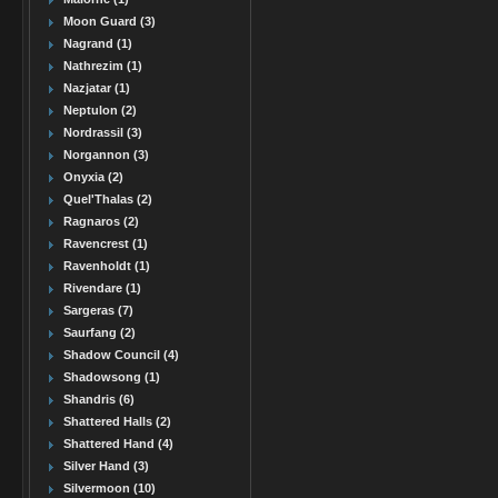
Moon Guard (3)
Nagrand (1)
Nathrezim (1)
Nazjatar (1)
Neptulon (2)
Nordrassil (3)
Norgannon (3)
Onyxia (2)
Quel'Thalas (2)
Ragnaros (2)
Ravencrest (1)
Ravenholdt (1)
Rivendare (1)
Sargeras (7)
Saurfang (2)
Shadow Council (4)
Shadowsong (1)
Shandris (6)
Shattered Halls (2)
Shattered Hand (4)
Silver Hand (3)
Silvermoon (10)