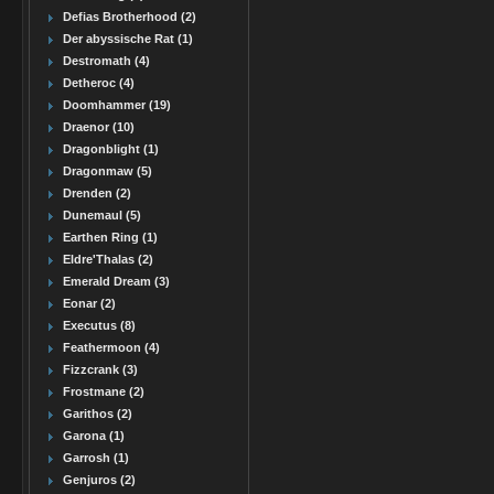
Defias Brotherhood (2)
Der abyssische Rat (1)
Destromath (4)
Detheroc (4)
Doomhammer (19)
Draenor (10)
Dragonblight (1)
Dragonmaw (5)
Drenden (2)
Dunemaul (5)
Earthen Ring (1)
Eldre'Thalas (2)
Emerald Dream (3)
Eonar (2)
Executus (8)
Feathermoon (4)
Fizzcrank (3)
Frostmane (2)
Garithos (2)
Garona (1)
Garrosh (1)
Genjuros (2)