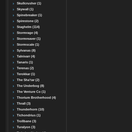
Skullcrusher (1)
Skywall (1)
Spinebreaker (1)
Spirestone (2)
Staghelm (114)
Stormrage (4)
Stormreaver (1)
Stormscale (1)
Sylvanas (8)
Talnivarr (4)
Tanaris (1)
Terenas (2)
Terokkar (1)
The Sha'tar (2)
The Underbog (8)
The Venture Co (1)
Thorium Brotherhood (4)
Thrall (3)
Thunderhorn (10)
Tichondrius (1)
Trollbane (3)
Turalyon (3)