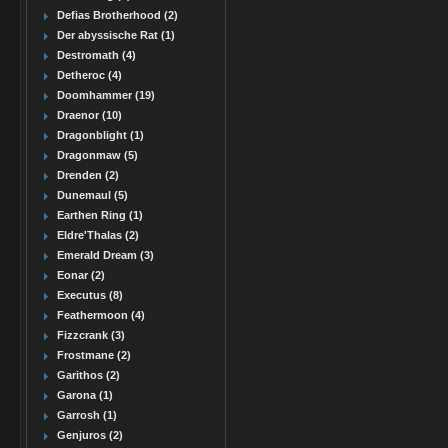
Defias Brotherhood (2)
Der abyssische Rat (1)
Destromath (4)
Detheroc (4)
Doomhammer (19)
Draenor (10)
Dragonblight (1)
Dragonmaw (5)
Drenden (2)
Dunemaul (5)
Earthen Ring (1)
Eldre'Thalas (2)
Emerald Dream (3)
Eonar (2)
Executus (8)
Feathermoon (4)
Fizzcrank (3)
Frostmane (2)
Garithos (2)
Garona (1)
Garrosh (1)
Genjuros (2)