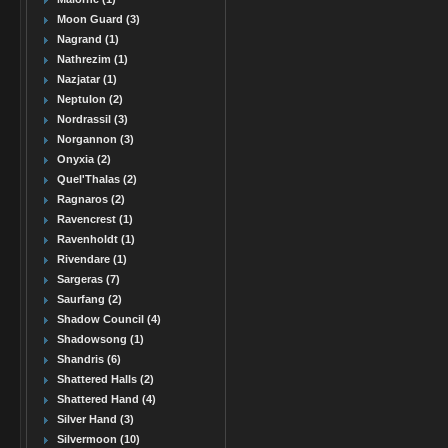
Moon Guard (3)
Nagrand (1)
Nathrezim (1)
Nazjatar (1)
Neptulon (2)
Nordrassil (3)
Norgannon (3)
Onyxia (2)
Quel'Thalas (2)
Ragnaros (2)
Ravencrest (1)
Ravenholdt (1)
Rivendare (1)
Sargeras (7)
Saurfang (2)
Shadow Council (4)
Shadowsong (1)
Shandris (6)
Shattered Halls (2)
Shattered Hand (4)
Silver Hand (3)
Silvermoon (10)