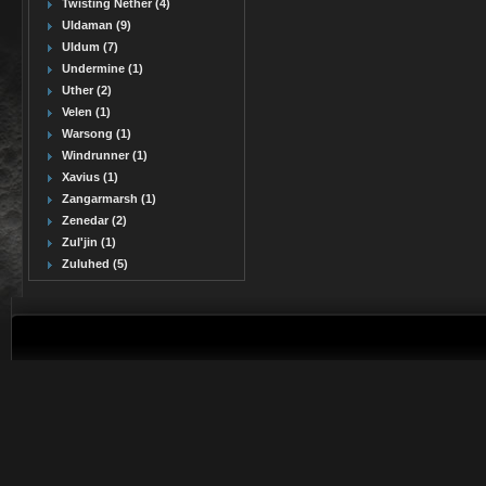
Twisting Nether (4)
Uldaman (9)
Uldum (7)
Undermine (1)
Uther (2)
Velen (1)
Warsong (1)
Windrunner (1)
Xavius (1)
Zangarmarsh (1)
Zenedar (2)
Zul'jin (1)
Zuluhed (5)