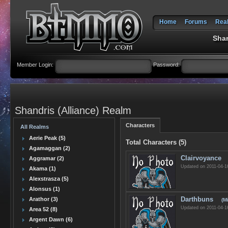
Home
Forums
Rea
Shar
Member Login:
Password:
Shandris (Alliance) Realm
Characters
All Realms
Aerie Peak (5)
Total Characters (5)
Agamaggan (2)
Clairvoyance
Aggramar (2)
Updated on 2011-04-1
Akama (1)
Alexstrasza (5)
Alonsus (1)
Darthbuns
Arathor (3)
(M
Updated on 2011-04-1
Area 52 (8)
Argent Dawn (6)