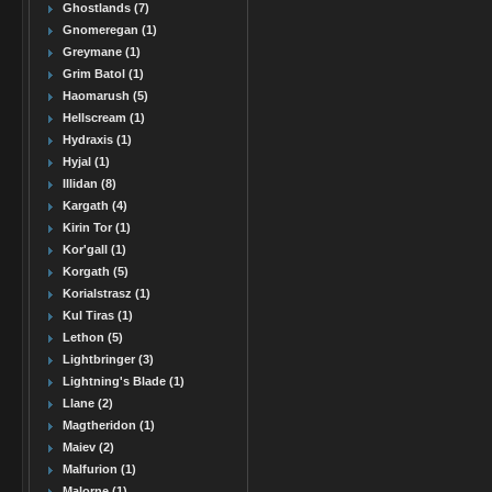
Ghostlands (7)
Gnomeregan (1)
Greymane (1)
Grim Batol (1)
Haomarush (5)
Hellscream (1)
Hydraxis (1)
Hyjal (1)
Illidan (8)
Kargath (4)
Kirin Tor (1)
Kor'gall (1)
Korgath (5)
Korialstrasz (1)
Kul Tiras (1)
Lethon (5)
Lightbringer (3)
Lightning's Blade (1)
Llane (2)
Magtheridon (1)
Maiev (2)
Malfurion (1)
Malorne (1)