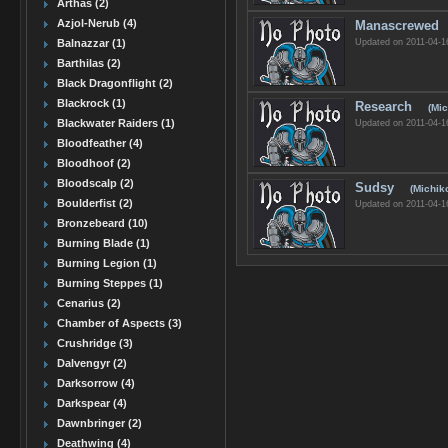
Arthas (2)
Azjol-Nerub (4)
Manascrewed
Updated on 2011-04-1
Balnazzar (1)
Barthilas (2)
Black Dragonflight (2)
Blackrock (1)
Research
(Mic
Blackwater Raiders (1)
Updated on 2011-04-1
Bloodfeather (4)
Bloodhoof (2)
Bloodscalp (2)
Sudsy
(Michik
Boulderfist (2)
Updated on 2011-04-1
Bronzebeard (10)
Burning Blade (1)
Burning Legion (1)
Burning Steppes (1)
Cenarius (2)
Chamber of Aspects (3)
Crushridge (3)
Dalvengyr (2)
Darksorrow (4)
Darkspear (4)
Dawnbringer (2)
Deathwing (4)