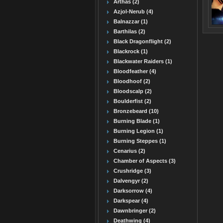
Arthas (2)
Azjol-Nerub (4)
Balnazzar (1)
Barthilas (2)
Black Dragonflight (2)
Blackrock (1)
Blackwater Raiders (1)
Bloodfeather (4)
Bloodhoof (2)
Bloodscalp (2)
Boulderfist (2)
Bronzebeard (10)
Burning Blade (1)
Burning Legion (1)
Burning Steppes (1)
Cenarius (2)
Chamber of Aspects (3)
Crushridge (3)
Dalvengyr (2)
Darksorrow (4)
Darkspear (4)
Dawnbringer (2)
Deathwing (4)