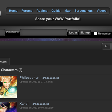
Home
Forums
Realms
Guilds
Map
Screenshots
Videos
Share your WoW Portfolio!
Password:
Remember
cters
 Characters (2)
Philosopher
(Philosopher)
Updated on 2010-11-07 14:27:57
Xandi
(Philosopher)
Updated on 2010-10-05 22:01:56