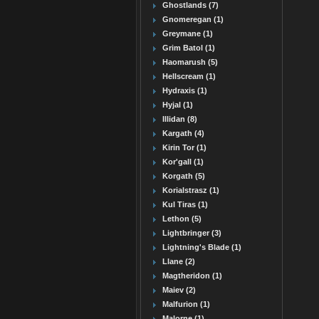
Ghostlands (7)
Gnomeregan (1)
Greymane (1)
Grim Batol (1)
Haomarush (5)
Hellscream (1)
Hydraxis (1)
Hyjal (1)
Illidan (8)
Kargath (4)
Kirin Tor (1)
Kor'gall (1)
Korgath (5)
Korialstrasz (1)
Kul Tiras (1)
Lethon (5)
Lightbringer (3)
Lightning's Blade (1)
Llane (2)
Magtheridon (1)
Maiev (2)
Malfurion (1)
Malorne (1)