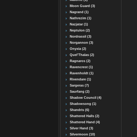
Moon Guard (3)
Nagrand (1)
Nathrezim (1)
Nazjatar (1)
Neptulon (2)
Nordrassil (3)
Norgannon (3)
Onyxia (2)
Quel'Thalas (2)
Ragnaros (2)
Ravencrest (1)
Ravenholdt (1)
Rivendare (1)
Sargeras (7)
Saurfang (2)
Shadow Council (4)
Shadowsong (1)
Shandris (6)
Shattered Halls (2)
Shattered Hand (4)
Silver Hand (3)
Silvermoon (10)