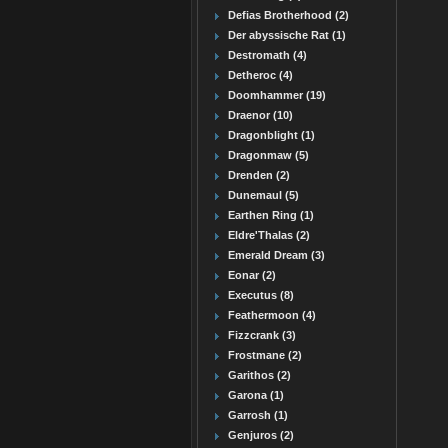
Defias Brotherhood (2)
Der abyssische Rat (1)
Destromath (4)
Detheroc (4)
Doomhammer (19)
Draenor (10)
Dragonblight (1)
Dragonmaw (5)
Drenden (2)
Dunemaul (5)
Earthen Ring (1)
Eldre'Thalas (2)
Emerald Dream (3)
Eonar (2)
Executus (8)
Feathermoon (4)
Fizzcrank (3)
Frostmane (2)
Garithos (2)
Garona (1)
Garrosh (1)
Genjuros (2)