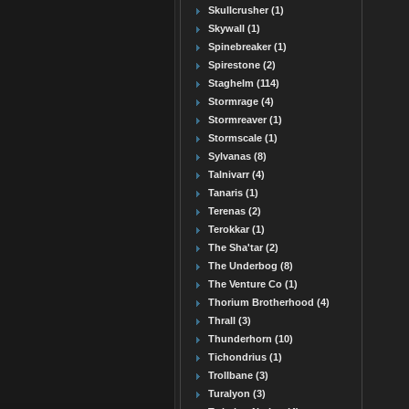
Skullcrusher (1)
Skywall (1)
Spinebreaker (1)
Spirestone (2)
Staghelm (114)
Stormrage (4)
Stormreaver (1)
Stormscale (1)
Sylvanas (8)
Talnivarr (4)
Tanaris (1)
Terenas (2)
Terokkar (1)
The Sha'tar (2)
The Underbog (8)
The Venture Co (1)
Thorium Brotherhood (4)
Thrall (3)
Thunderhorn (10)
Tichondrius (1)
Trollbane (3)
Turalyon (3)