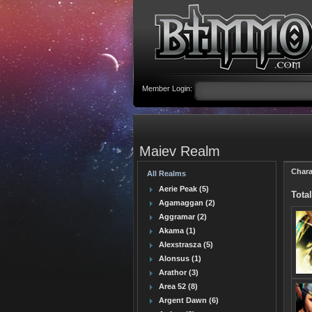
Member Login:
Maiev Realm
Chara
All Realms
Aerie Peak (5)
Total
Agamaggan (2)
Aggramar (2)
Akama (1)
Alexstrasza (5)
Alonsus (1)
Arathor (3)
Area 52 (8)
Argent Dawn (6)