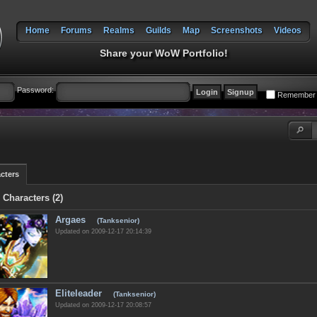
Home
Forums
Realms
Guilds
Map
Screenshots
Videos
Share your WoW Portfolio!
Password:
Remember
cters
 Characters (2)
Argaes
(Tanksenior)
Updated on 2009-12-17 20:14:39
Eliteleader
(Tanksenior)
Updated on 2009-12-17 20:08:57