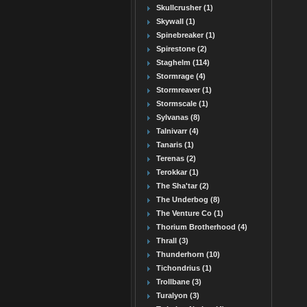
Skullcrusher (1)
Skywall (1)
Spinebreaker (1)
Spirestone (2)
Staghelm (114)
Stormrage (4)
Stormreaver (1)
Stormscale (1)
Sylvanas (8)
Talnivarr (4)
Tanaris (1)
Terenas (2)
Terokkar (1)
The Sha'tar (2)
The Underbog (8)
The Venture Co (1)
Thorium Brotherhood (4)
Thrall (3)
Thunderhorn (10)
Tichondrius (1)
Trollbane (3)
Turalyon (3)