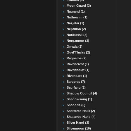
Moon Guard (3)
Nagrand (1)
Nathrezim (1)
Nazjatar (1)
Neptulon (2)
Nordrassil (3)
Norgannon (3)
Onyxia (2)
Quel'Thalas (2)
Ragnaros (2)
Ravencrest (1)
Ravenholdt (1)
Rivendare (1)
Sargeras (7)
Saurfang (2)
Shadow Council (4)
Shadowsong (1)
Shandris (6)
Shattered Halls (2)
Shattered Hand (4)
Silver Hand (3)
Silvermoon (10)