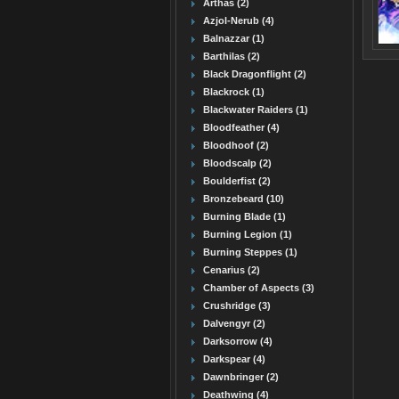
Arthas (2)
Azjol-Nerub (4)
Balnazzar (1)
Barthilas (2)
Black Dragonflight (2)
Blackrock (1)
Blackwater Raiders (1)
Bloodfeather (4)
Bloodhoof (2)
Bloodscalp (2)
Boulderfist (2)
Bronzebeard (10)
Burning Blade (1)
Burning Legion (1)
Burning Steppes (1)
Cenarius (2)
Chamber of Aspects (3)
Crushridge (3)
Dalvengyr (2)
Darksorrow (4)
Darkspear (4)
Dawnbringer (2)
Deathwing (4)