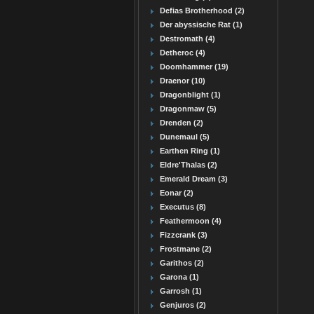
Defias Brotherhood (2)
Der abyssische Rat (1)
Destromath (4)
Detheroc (4)
Doomhammer (19)
Draenor (10)
Dragonblight (1)
Dragonmaw (5)
Drenden (2)
Dunemaul (5)
Earthen Ring (1)
Eldre'Thalas (2)
Emerald Dream (3)
Eonar (2)
Executus (8)
Feathermoon (4)
Fizzcrank (3)
Frostmane (2)
Garithos (2)
Garona (1)
Garrosh (1)
Genjuros (2)