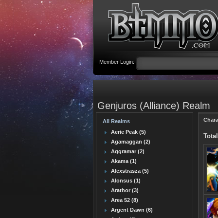
Member Login:
Genjuros (Alliance) Realm
Chara
All Realms
Aerie Peak (5)
Total
Agamaggan (2)
Aggramar (2)
Akama (1)
Alexstrasza (5)
Alonsus (1)
Arathor (3)
Area 52 (8)
Argent Dawn (6)