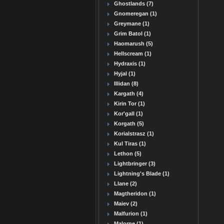
Ghostlands (7)
Gnomeregan (1)
Greymane (1)
Grim Batol (1)
Haomarush (5)
Hellscream (1)
Hydraxis (1)
Hyjal (1)
Illidan (8)
Kargath (4)
Kirin Tor (1)
Kor'gall (1)
Korgath (5)
Korialstrasz (1)
Kul Tiras (1)
Lethon (5)
Lightbringer (3)
Lightning's Blade (1)
Llane (2)
Magtheridon (1)
Maiev (2)
Malfurion (1)
Malorne (1)