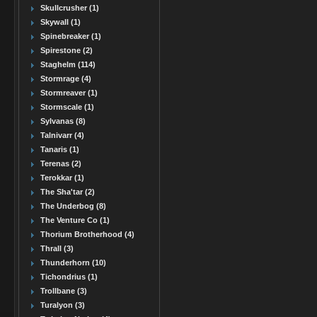
Skullcrusher (1)
Skywall (1)
Spinebreaker (1)
Spirestone (2)
Staghelm (114)
Stormrage (4)
Stormreaver (1)
Stormscale (1)
Sylvanas (8)
Talnivarr (4)
Tanaris (1)
Terenas (2)
Terokkar (1)
The Sha'tar (2)
The Underbog (8)
The Venture Co (1)
Thorium Brotherhood (4)
Thrall (3)
Thunderhorn (10)
Tichondrius (1)
Trollbane (3)
Turalyon (3)