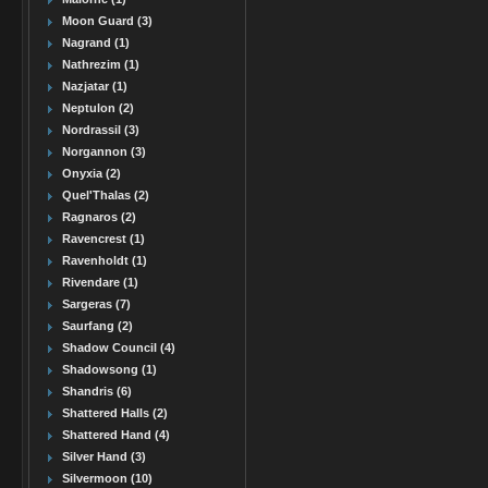
Moon Guard (3)
Nagrand (1)
Nathrezim (1)
Nazjatar (1)
Neptulon (2)
Nordrassil (3)
Norgannon (3)
Onyxia (2)
Quel'Thalas (2)
Ragnaros (2)
Ravencrest (1)
Ravenholdt (1)
Rivendare (1)
Sargeras (7)
Saurfang (2)
Shadow Council (4)
Shadowsong (1)
Shandris (6)
Shattered Halls (2)
Shattered Hand (4)
Silver Hand (3)
Silvermoon (10)