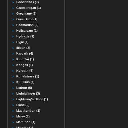
Ghostlands (7)
Gnomeregan (1)
Greymane (1)
Grim Batol (1)
Haomarush (5)
Hellscream (1)
Hydraxis (1)
Hyjal (1)
Illidan (8)
Kargath (4)
Kirin Tor (1)
Kor'gall (1)
Korgath (5)
Korialstrasz (1)
Kul Tiras (1)
Lethon (5)
Lightbringer (3)
Lightning's Blade (1)
Llane (2)
Magtheridon (1)
Maiev (2)
Malfurion (1)
Malorne (1)