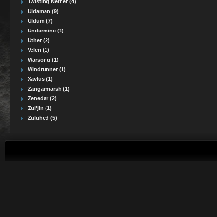
Twisting Nether (4)
Uldaman (9)
Uldum (7)
Undermine (1)
Uther (2)
Velen (1)
Warsong (1)
Windrunner (1)
Xavius (1)
Zangarmarsh (1)
Zenedar (2)
Zul'jin (1)
Zuluhed (5)