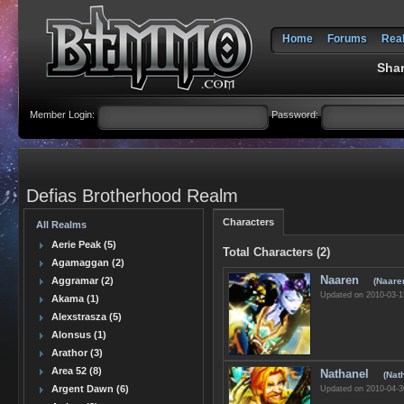
Home
Forums
Rea
Shar
Member Login:
Password:
Defias Brotherhood Realm
Characters
All Realms
Aerie Peak (5)
Total Characters (2)
Agamaggan (2)
Naaren
Aggramar (2)
(Naare
Updated on 2010-03-1
Akama (1)
Alexstrasza (5)
Alonsus (1)
Arathor (3)
Area 52 (8)
Nathanel
(Nat
Argent Dawn (6)
Updated on 2010-04-3