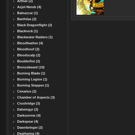
Arthas (2)
Azjol-Nerub (4)
Balnazzar (1)
Barthilas (2)
Black Dragonflight (2)
Blackrock (1)
Blackwater Raiders (1)
Bloodfeather (4)
Bloodhoof (2)
Bloodscalp (2)
Boulderfist (2)
Bronzebeard (10)
Burning Blade (1)
Burning Legion (1)
Burning Steppes (1)
Cenarius (2)
Chamber of Aspects (3)
Crushridge (3)
Dalvengyr (2)
Darksorrow (4)
Darkspear (4)
Dawnbringer (2)
Deathwing (4)