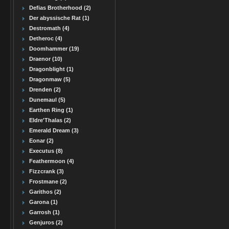
Defias Brotherhood (2)
Der abyssische Rat (1)
Destromath (4)
Detheroc (4)
Doomhammer (19)
Draenor (10)
Dragonblight (1)
Dragonmaw (5)
Drenden (2)
Dunemaul (5)
Earthen Ring (1)
Eldre'Thalas (2)
Emerald Dream (3)
Eonar (2)
Executus (8)
Feathermoon (4)
Fizzcrank (3)
Frostmane (2)
Garithos (2)
Garona (1)
Garrosh (1)
Genjuros (2)