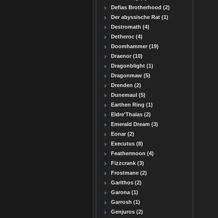
Defias Brotherhood (2)
Der abyssische Rat (1)
Destromath (4)
Detheroc (4)
Doomhammer (19)
Draenor (10)
Dragonblight (1)
Dragonmaw (5)
Drenden (2)
Dunemaul (5)
Earthen Ring (1)
Eldre'Thalas (2)
Emerald Dream (3)
Eonar (2)
Executus (8)
Feathermoon (4)
Fizzcrank (3)
Frostmane (2)
Garithos (2)
Garona (1)
Garrosh (1)
Genjuros (2)