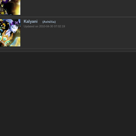
Kalyani
(Ashélia)
Updated on 2010-04-30 07:02:19