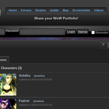
Home
Forums
Realms
Guilds
Map
Screenshots
Videos
Share your WoW Portfolio!
Password:
Remember
cters
 Characters (3)
Ashélia
(Ashélia)
Updated on 2010-04-30 06:36:40
Fadriel
(Ashélia)
Updated on 2010-04-30 03:35:20