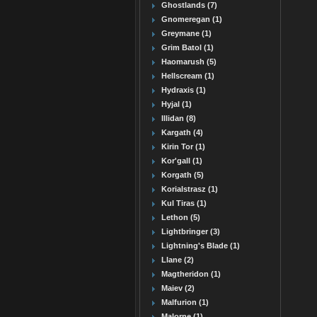
Ghostlands (7)
Gnomeregan (1)
Greymane (1)
Grim Batol (1)
Haomarush (5)
Hellscream (1)
Hydraxis (1)
Hyjal (1)
Illidan (8)
Kargath (4)
Kirin Tor (1)
Kor'gall (1)
Korgath (5)
Korialstrasz (1)
Kul Tiras (1)
Lethon (5)
Lightbringer (3)
Lightning's Blade (1)
Llane (2)
Magtheridon (1)
Maiev (2)
Malfurion (1)
Malorne (1)