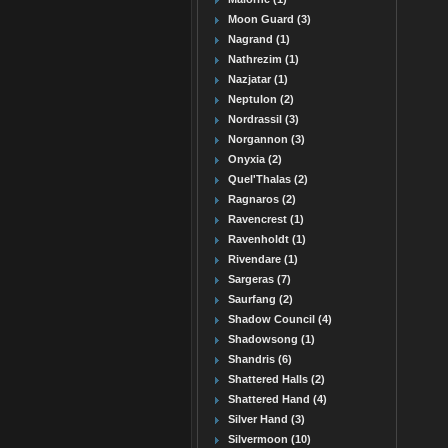
Moon Guard (3)
Nagrand (1)
Nathrezim (1)
Nazjatar (1)
Neptulon (2)
Nordrassil (3)
Norgannon (3)
Onyxia (2)
Quel'Thalas (2)
Ragnaros (2)
Ravencrest (1)
Ravenholdt (1)
Rivendare (1)
Sargeras (7)
Saurfang (2)
Shadow Council (4)
Shadowsong (1)
Shandris (6)
Shattered Halls (2)
Shattered Hand (4)
Silver Hand (3)
Silvermoon (10)