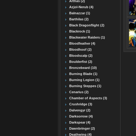
Arthas (2)
Azjol-Nerub (4)
Balnazzar (1)
Barthilas (2)
Black Dragonflight (2)
Blackrock (1)
Blackwater Raiders (1)
Bloodfeather (4)
Bloodhoof (2)
Bloodscalp (2)
Boulderfist (2)
Bronzebeard (10)
Burning Blade (1)
Burning Legion (1)
Burning Steppes (1)
Cenarius (2)
Chamber of Aspects (3)
Crushridge (3)
Dalvengyr (2)
Darksorrow (4)
Darkspear (4)
Dawnbringer (2)
Deathwing (4)