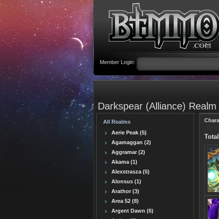
Member Login:
Darkspear (Alliance) Realm
Chara
All Realms
Aerie Peak (5)
Total
Agamaggan (2)
Aggramar (2)
Akama (1)
Alexstrasza (5)
Alonsus (1)
Arathor (3)
Area 52 (8)
Argent Dawn (6)