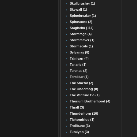
Skullcrusher (1)
Skywall (1)
Spinebreaker (1)
Spirestone (2)
Staghelm (114)
Stormrage (4)
Stormreaver (1)
Stormscale (1)
Sylvanas (8)
Talnivarr (4)
Tanaris (1)
Terenas (2)
Terokkar (1)
The Sha'tar (2)
The Underbog (8)
The Venture Co (1)
Thorium Brotherhood (4)
Thrall (3)
Thunderhorn (10)
Tichondrius (1)
Trollbane (3)
Turalyon (3)